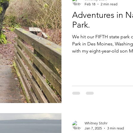
Feb 18
2 min read
Adventures in Na
Park.
We hit our FIFTH state park o
Park in Des Moines, Washington (King County). I am on a quest
with my eight-year-old son Ma
Park in our three-county reg
parks total spread out across the area covering King, Pierce and
Thurston counties. We are 5 f
Park offers 137 acres of sand and forest land. The view from the
shore is quite pr
Whitney Stohr
Jan 7, 2025
3 min read