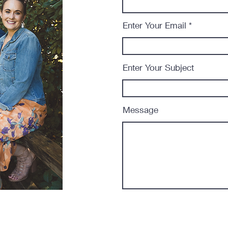
Enter Your Email
Enter Your Subject
Message