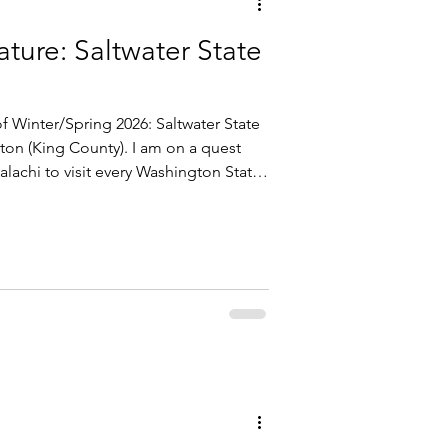
ture: Saltwater State
f Winter/Spring 2026: Saltwater State
lachi to visit every Washington State
ion of the Puget Sound . There are 16
or 16 and counting.... Saltwater State