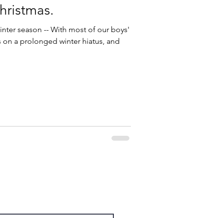
hristmas.
inter season -- With most of our boys'
on a prolonged winter hiatus, and