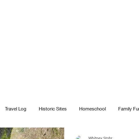
Travel Log
Historic Sites
Homeschool
Family Fu
egiving
Fatherhood & Dad Advice
In Nature
Whitney Stohr