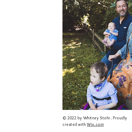
© 2022 by Whitney Stohr. Proudly
created with
Wix.com