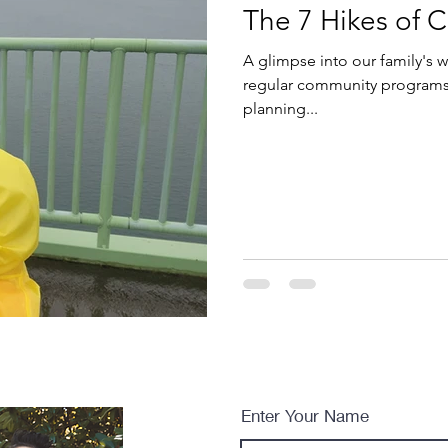
The 7 Hikes of C
A glimpse into our family's w
regular community programs 
planning...
Enter Your Name