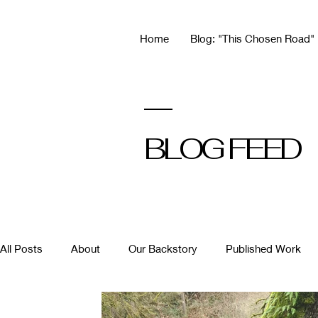
Home
Blog: "This Chosen Road"
BLOG FEED
All Posts
About
Our Backstory
Published Work
Building Community
Hot Takes
Motherhood & Car