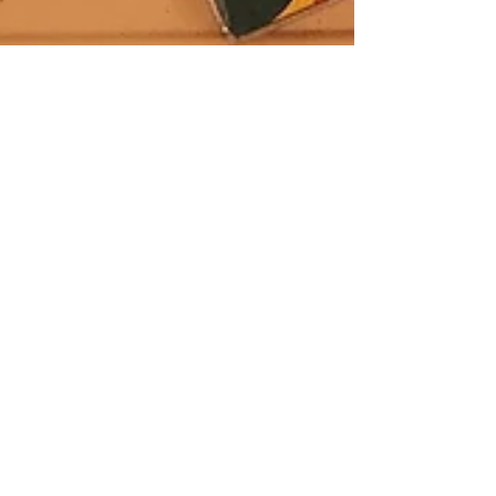
Whitney Stohr
Feb 1, 2025
3 min read
Homeschool Study:
Letter 'N' + Number 1.