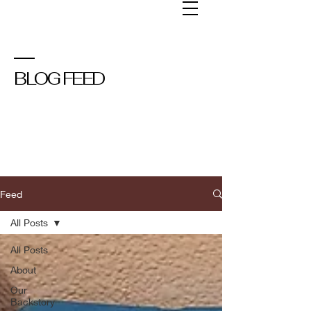
BLOG FEED
Feed
All Posts
All Posts
About
Our
Backstory