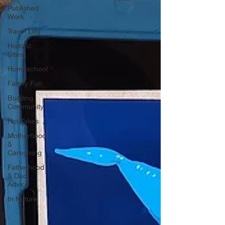
Published
Work
Travel Log
Historic
Sites
Homeschool
Family Fun
Building
Community
Hot Takes
Motherhood
&
Caregiving
Fatherhood
& Dad
Advice
In Nature