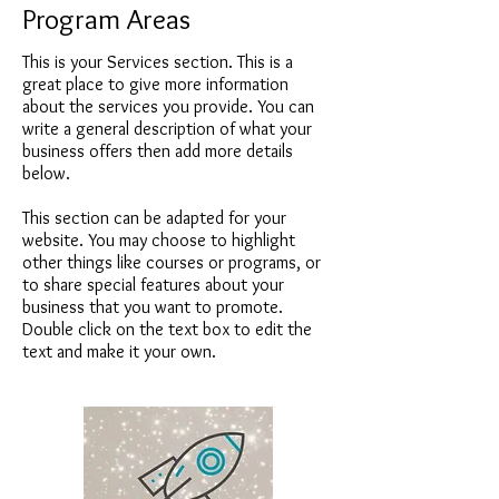
Program Areas
This is your Services section. This is a
great place to give more information
about the services you provide. You can
write a general description of what your
business offers then add more details
below.
This section can be adapted for your
website. You may choose to highlight
other things like courses or programs, or
to share special features about your
business that you want to promote.
Double click on the text box to edit the
text and make it your own.