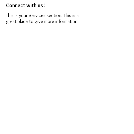
Connect with us!
This is your Services section. This is a
great place to give more information
about the services you provide. You can
write a general description of what your
business offers then add more details
below.
Connect with us!
This is your Services section. This is a
great place to give more information
about the services you provide. You can