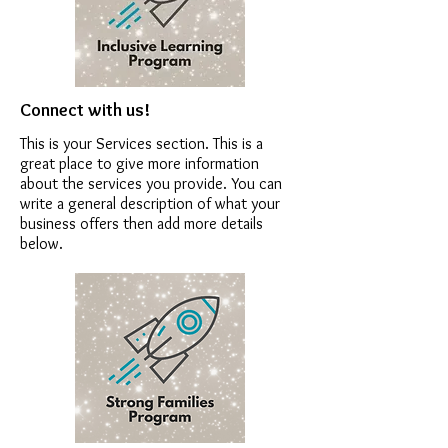
Connect with us!
This is your Services section. This is a
great place to give more information
about the services you provide. You can
write a general description of what your
business offers then add more details
below.