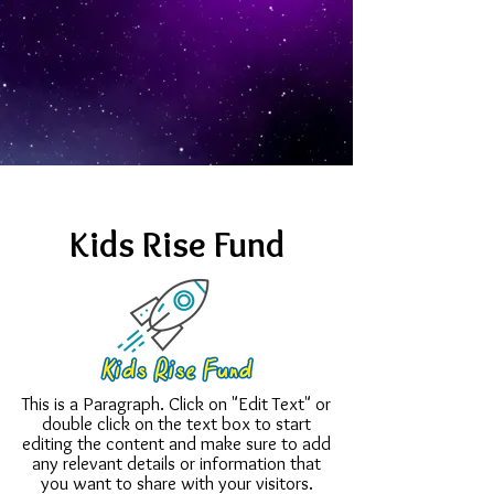
Kids Rise Fund
This is a Paragraph. Click on "Edit Text" or
double click on the text box to start
editing the content and make sure to add
any relevant details or information that
you want to share with your visitors.