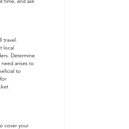
t time, and ask 
 travel. 
 local 
ders. Determine 
 need arises to 
ficial to 
for 
cket 
o cover your 