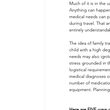
Much of it is in the 
u
Anything can happen,
medical needs can p
during travel. That an
entirely understanda
The idea of family tr
child with a high de
needs may also ignit
stress grounded in t
logistical requiremen
medical diagnoses of
number of medicatio
equipment. Planning 
Here are FIVE ways o