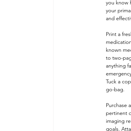
you know h
your prima
and effect
Print a fre
medication
known medi
to two-pag
anything f
emergency 
Tuck a cop
go-bag.
Purchase a
pertinent 
imaging re
goals. Atta