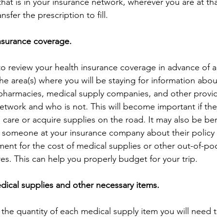
hat is in your insurance network, wherever you are at tha
nsfer the prescription to fill.
nsurance coverage.
o review your health insurance coverage in advance of all
he area(s) where you will be staying for information about
 pharmacies, medical supply companies, and other provi
network and who is not. This will become important if the
 care or acquire supplies on the road. It may also be bene
 someone at your insurance company about their policy 
ent for the cost of medical supplies or other out-of-po
es. This can help you properly budget for your trip.
edical supplies and other necessary items.
the quantity of each medical supply item you will need t