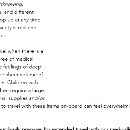
nknowing
. 
 and different 
op up at any time 
xiety is real and 
ble.
avel when there is a 
gree of medical 
e feelings of deep 
he sheer volume of 
ts. Children with 
ten require a large 
ns, supplies and/or 
to travel with these items on-board can feel overwhelm
ur family prepares for extended travel with our medical