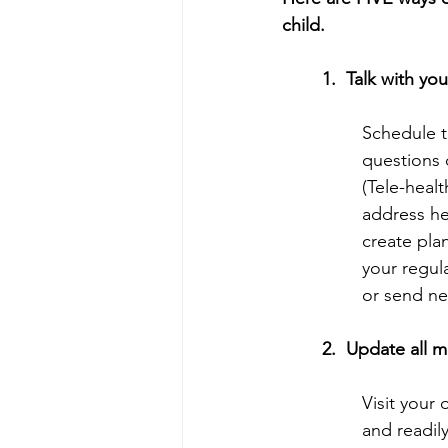
child.
1.  Talk with yo
Schedule t
questions 
(Tele-healt
address he
create pla
your regul
or send new
2.  Update all 
Visit your 
and readily