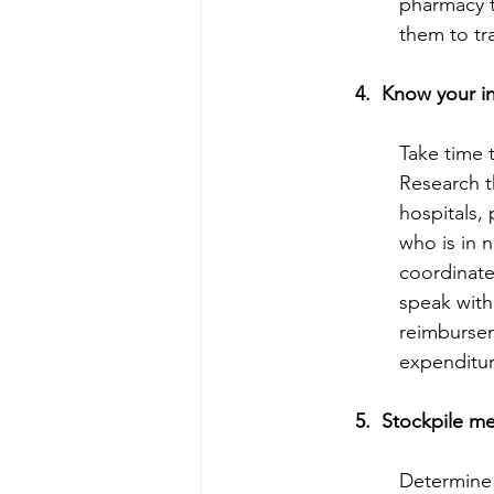
pharmacy t
them to tra
4.  Know your i
Take time t
Research t
hospitals,
who is in 
coordinate
speak with
reimbursem
expenditur
5.  Stockpile m
Determine 