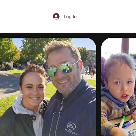
Log In