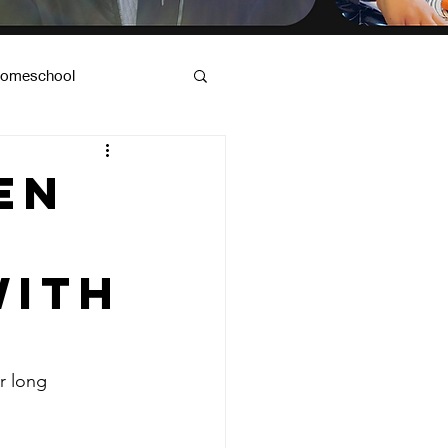
omeschool
od & Dad Advice
en
with
r long 