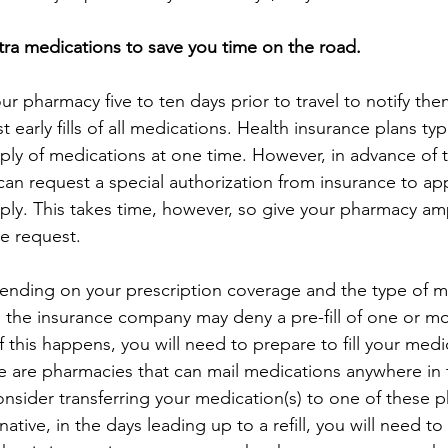
xtra medications to save you time on the road.
r pharmacy five to ten days prior to travel to notify the
 early fills of all medications. Health insurance plans typi
ply of medications at one time. However, in advance of tr
an request a special authorization from insurance to app
ply. This takes time, however, so give your pharmacy am
e request.
nding on your prescription coverage and the type of m
 the insurance company may deny a pre-fill of one or m
 If this happens, you will need to prepare to fill your med
e are pharmacies that can mail medications anywhere in 
nsider transferring your medication(s) to one of these p
rnative, in the days leading up to a refill, you will need to