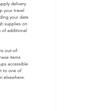
upply delivery 
p your travel 
ding your date 
gh supplies on 
 of additional 
ms out-of-
these items 
ups accessible 
st to one of 
em elsewhere. 