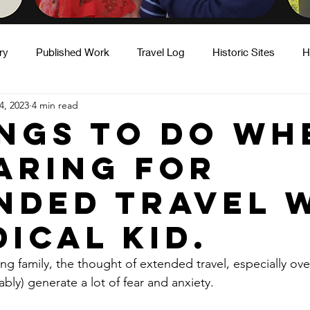
ry
Published Work
Travel Log
Historic Sites
H
4, 2023
4 min read
ity
Hot Takes
Motherhood & Caregiving
Fatherho
ings To Do Wh
aring for
nded Travel 
dical Kid.
ng family, the thought of extended travel, especially ove
iably) generate a lot of fear and anxiety.