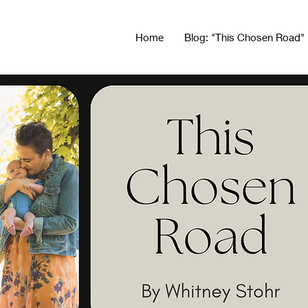
Home
Blog: "This Chosen Road"