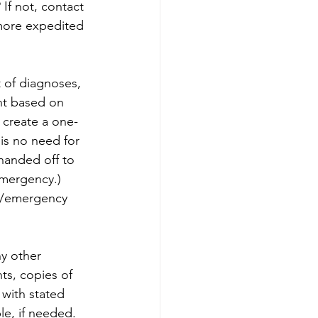
If not, contact 
 more expedited 
t of diagnoses, 
nt based on 
 create a one- 
is no need for 
handed off to 
emergency.) 
l/emergency 
y other 
ts, copies of 
 with stated 
le, if needed.