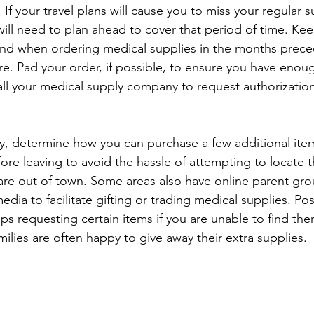
. If your travel plans will cause you to miss your regular s
will need to plan ahead to cover that period of time. Kee
ind when ordering medical supplies in the months prece
re. Pad your order, if possible, to ensure you have enou
all your medical supply company to request authorization
ry, determine how you can purchase a few additional ite
ore leaving to avoid the hassle of attempting to locate 
re out of town. Some areas also have online parent gro
media to facilitate gifting or trading medical supplies. Po
ps requesting certain items if you are unable to find th
milies are often happy to give away their extra supplies.