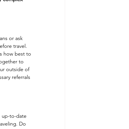
ans or ask 
fore travel. 
ss how best to 
ogether to 
ur outside of 
sary referrals 
e up-to-date 
raveling. Do 