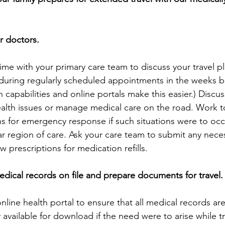
ur doctors.
ime with your primary care team to discuss your travel pl
during regularly scheduled appointments in the weeks be
h capabilities and online portals make this easier.) Discu
alth issues or manage medical care on the road. Work t
ns for emergency response if such situations were to occ
ar region of care. Ask your care team to submit any neces
 prescriptions for medication refills.
medical records on file and prepare documents for travel.
online health portal to ensure that all medical records ar
 available for download if the need were to arise while t