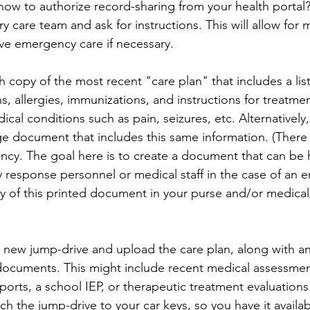
ow to authorize record-sharing from your health portal? 
ry care team and ask for instructions. This will allow for
ive emergency care if necessary.
sh copy of the most recent "care plan" that includes a lis
s, allergies, immunizations, and instructions for treatme
cal conditions such as pain, seizures, etc. Alternatively,
e document that includes this same information. (There 
ancy. The goal here is to create a document that can be 
response personnel or medical staff in the case of an 
y of this printed document in your purse and/or medica
 new jump-drive and upload the care plan, along with an
documents. This might include recent medical assessmen
ports, a school IEP, or therapeutic treatment evaluations
ch the jump-drive to your car keys, so you have it availab