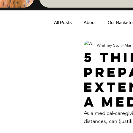
All Posts
About
Our Backsto
Whitney Stohr
Mar 
Family Fun
Building Commun
5 Th
Prep
In Nature
Exte
a Me
As a medical-caregivi
distances, can (justif