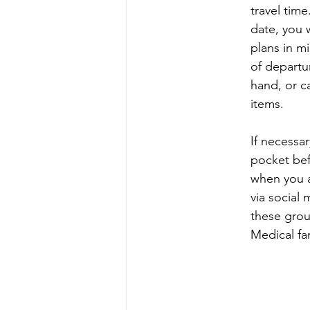
travel time
date, you 
plans in m
of departu
hand, or c
items.
If necessa
pocket bef
when you a
via social 
these grou
Medical fa