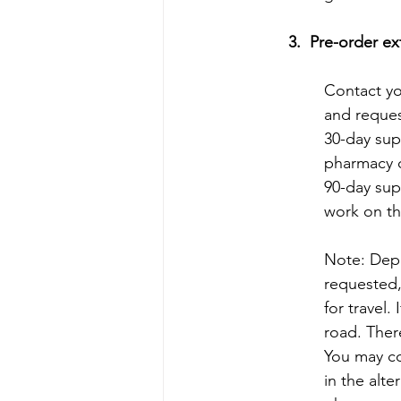
3.  Pre-order e
Contact you
and request
30-day sup
pharmacy c
90-day sup
work on th
Note: Depe
requested,
for travel.
road. Ther
You may co
in the alte