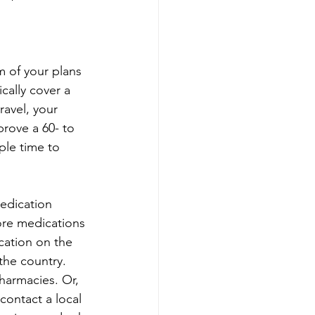
m of your plans 
cally cover a 
avel, your 
rove a 60- to 
ple time to 
edication 
ore medications 
ication on the 
the country. 
harmacies. Or, 
 contact a local 