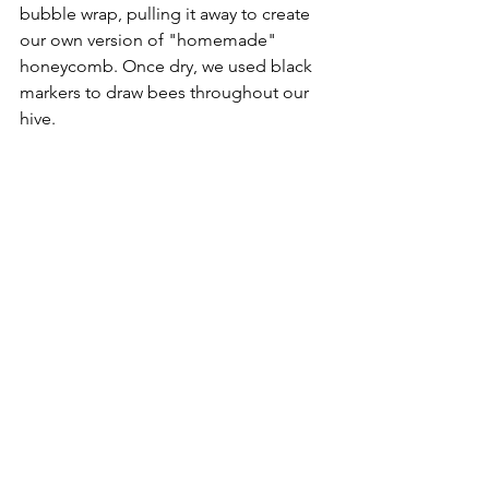
bubble wrap, pulling it away to create 
our own version of "homemade" 
honeycomb. Once dry, we used black 
markers to draw bees throughout our 
hive.