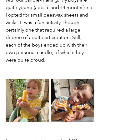
quite young (ages 6 and 14 months), so 
I opted for small beeswax sheets and 
wicks. It was a fun activity, though, 
certainly one that required a large 
degree of adult participation. Still, 
each of the boys ended up with their 
own personal candle, of which they 
were quite proud.