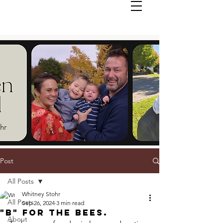
Post
All Posts
Whitney Stohr
All Posts
Sep 26, 2024
3 min read
"B" For The Bees.
About