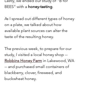
Lastly, we ended our study of "B for 
BEES" with a 
honey-tasting
.
As I spread out different types of honey 
on a plate, we talked about how 
available plant sources can alter the 
taste of the resulting honey.
The previous week, to prepare for our 
study, I visited a local honey shop -- 
Robbins Honey Farm
 in Lakewood, WA 
-- and purchased small containers of 
blackberry, clover, fireweed, and 
buckwheat honey.