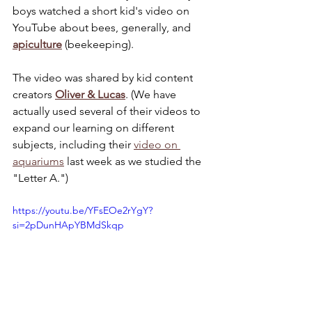
boys watched a short kid's video on 
YouTube about bees, generally, and 
apiculture
 (beekeeping).
The video was shared by kid content 
creators
Oliver & Lucas
. (We have 
actually used several of their videos to 
expand our learning on different 
subjects, including their 
video on 
aquariums
 last week as we studied the 
"Letter A.")
https://youtu.be/YFsEOe2rYgY?
si=2pDunHApYBMdSkqp