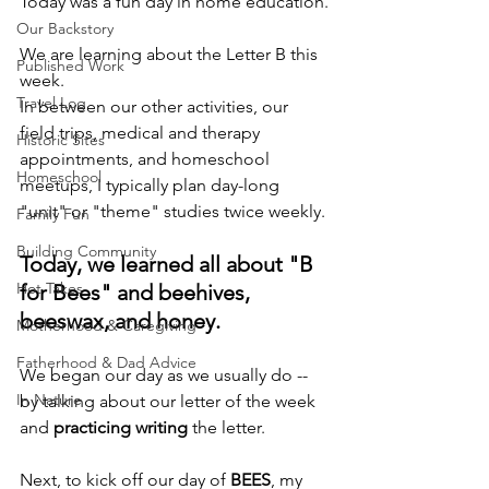
Today was a fun day in home education.
Our Backstory
We are learning about the Letter B this 
Published Work
week.
Travel Log
In between our other activities, our 
field trips, medical and therapy 
Historic Sites
appointments, and homeschool 
Homeschool
meetups, I typically plan day-long 
"unit" or "theme" studies twice weekly.
Family Fun
Building Community
Today, we learned all about "B 
Hot Takes
for Bees" and beehives, 
beeswax, and honey.
Motherhood & Caregiving
Fatherhood & Dad Advice
We began our day as we usually do -- 
In Nature
by talking about our letter of the week 
and 
practicing writing
 the letter.
Next, to kick off our day of 
BEES
, my 