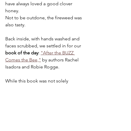
have always loved a good clover 
honey. 
Not to be outdone, the fireweed was 
also tasty.
Back inside, with hands washed and 
faces scrubbed, we settled in for our 
book of the day
: 
"After the BUZZ 
Comes the Bee,"
 by authors Rachel 
Isadora and Robie Rogge.
While this book was not solely 
dedicated to bees, I knew the focus on 
animals, in general, would spark 
interest from my (non-speaking/non-
verbal) son and allow us ample 
opportunity to 
practice communication 
skills
 using his assistive language 
device (AAC). The book was a win for 