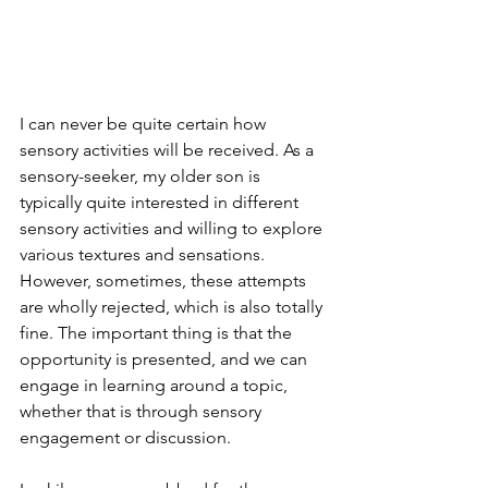
I can never be quite certain how 
sensory activities will be received. As a 
sensory-seeker, my older son is 
typically quite interested in different 
sensory activities and willing to explore 
various textures and sensations. 
However, sometimes, these attempts 
are wholly rejected, which is also totally 
fine. The important thing is that the 
opportunity is presented, and we can 
engage in learning around a topic, 
whether that is through sensory 
engagement or discussion.