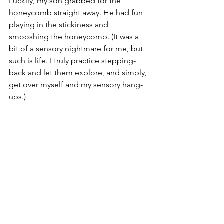
Luckily, my son grabbed for the 
honeycomb straight away. He had fun 
playing in the stickiness and 
smooshing the honeycomb. (It was a 
bit of a sensory nightmare for me, but 
such is life. I truly practice stepping-
back and let them explore, and simply, 
get over myself and my sensory hang-
ups.)