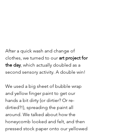
After a quick wash and change of 
clothes, we turned to our 
art project for 
the day
, which actually doubled as a 
second sensory activity. A double win!
We used a big sheet of bubble wrap 
and yellow finger paint to get our 
hands a bit dirty (or dirtier? Or re-
dirtied?!), spreading the paint all 
around. We talked about how the 
honeycomb looked and felt, and then 
pressed stock paper onto our yellowed 