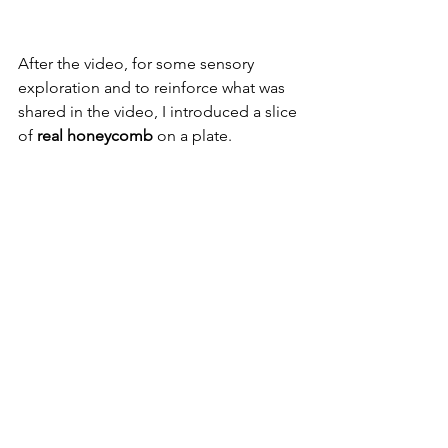
After the video, for some sensory 
exploration and to reinforce what was 
shared in the video, I introduced a slice 
of 
real honeycomb
 on a plate.