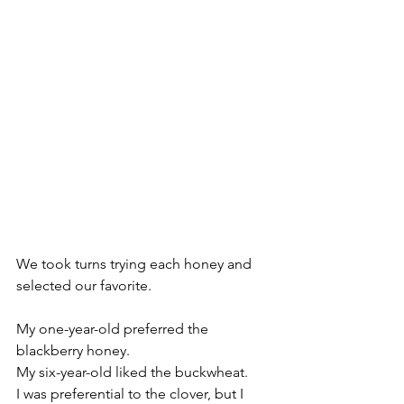
We took turns trying each honey and 
selected our favorite.
My one-year-old preferred the 
blackberry honey. 
My six-year-old liked the buckwheat.
I was preferential to the clover, but I 