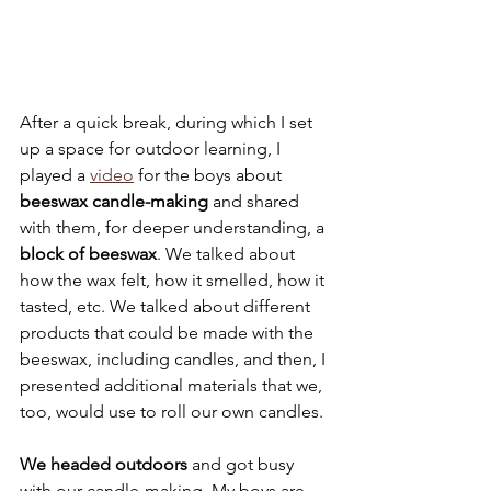
After a quick break, during which I set 
up a space for outdoor learning, I 
played a 
video
 for the boys about 
beeswax candle-making
 and shared 
with them, for deeper understanding, a 
block of beeswax
. We talked about 
how the wax felt, how it smelled, how it 
tasted, etc. We talked about different 
products that could be made with the 
beeswax, including candles, and then, I 
presented additional materials that we, 
too, would use to roll our own candles.
We headed outdoors
 and got busy 
with our candle-making. My boys are 