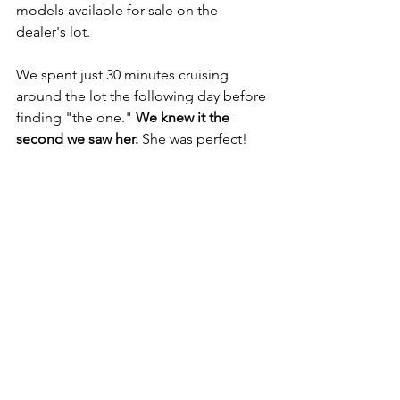
models available for sale on the 
dealer's lot.
We spent just 30 minutes cruising 
around the lot the following day before 
finding "the one." 
We knew it the 
second we saw her.
 She was perfect!