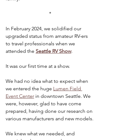
*
In February 2024, we solidified our 
upgraded status from amateur RV-ers 
to travel professionals when we 
attended the 
Seattle RV Show
.
It was our first time at a show.
We had no idea what to expect when 
we entered the huge 
Lumen Field 
Event Center
 in downtown Seattle. We 
were, however, glad to have come 
prepared, having done our research on 
various manufacturers and new models.
We knew what we needed, and 