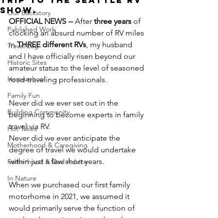
Trip to the Seattle RV
Show.
Our Backstory
OFFICIAL NEWS --
 After 
three years
 of 
Published Work
clocking an absurd number of RV miles 
in 
THREE different RVs
, my husband 
Travel Log
and I have officially risen beyond our 
Historic Sites
amateur status to the level of seasoned 
Homeschool
road-traveling professionals.
Family Fun
Never did we ever set out in the 
Building Community
beginning to become experts in family 
travel via RV.
Hot Takes
Never did we ever anticipate the 
Motherhood & Caregiving
degree of travel we would undertake 
within just a few short years.
Fatherhood & Dad Advice
In Nature
When we purchased our first family 
motorhome in 2021, we assumed it 
would primarily serve the function of 