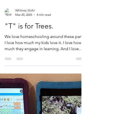
Whitney Stohr
Mar 20, 2025
4 min read
"T" is for Trees.
We love homeschooling around these parts!
I love how much my kids love it. I love how
much they engage in learning. And I love
that we ,...