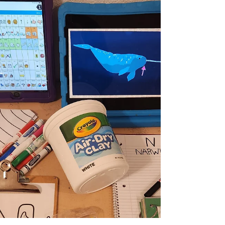
Letter 'P' + Number 3.
Homeschool WEEK 16 Recap: The LETTER P
(for Malachi) and the NUMBER 3 (for
Deacon). *** Read this post for more
information on our...