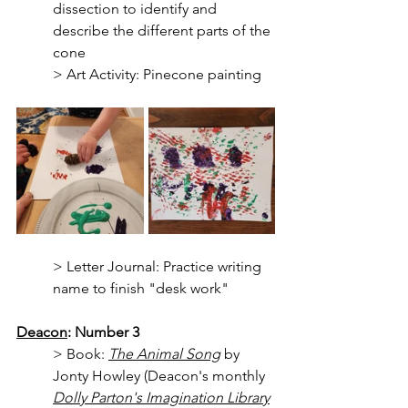
dissection to identify and 
describe the different parts of the 
cone
> Art Activity: Pinecone painting
> Letter Journal: Practice writing 
name to finish "desk work"
Deacon
: Number 3
> Book: 
The Animal Song
 by 
Jonty Howley (Deacon's monthly 
Dolly Parton's Imagination Library