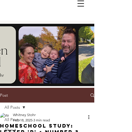
Post
All Posts
Whitney Stohr
All Posts
Feb 18, 2025
3 min read
Homeschool Study:
About