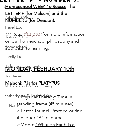
Letter 'P' + Number 3.
Homeschool WEEK 16 Recap:
 The 
Our Backstory
LETTER P (for Malachi) and the 
Published Work
NUMBER 3 (for Deacon).
Travel Log
*** Read 
this post
for more information 
Historic Sites
on our homeschool philosophy and 
Homeschool
approach to learning.
Family Fun
Building Community
MONDAY, FEBRUARY 10th
Hot Takes
Malachi
: P is for PLATYPUS
Motherhood & Caregiving
Fatherhood & Dad Advice
> Physical Therapy: Time in 
standing frame
 (45 minutes)
In Nature
> 
Letter Journal: Practice writing 
the letter "P" in journal
> Video: 
"What on Earth is a 