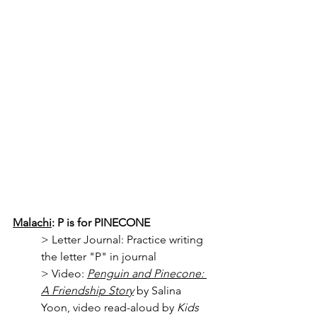
Malachi
: P is for PINECONE
> 
Letter Journal: Practice writing 
the letter "P" in journal
> Video: 
Penguin and Pinecone: 
A Friendship Story
 by Salina 
Yoon, video read-aloud by 
Kids 