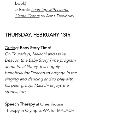
book)
> Book: 
Learning with Llama 
Llama Colors
 by Anna Dewdney
THURSDAY, FEBRUARY 13th
Outing
: 
Baby Story Time!
On Thursdays, Malachi and I take 
Deacon to a Baby Story Time program 
at our local library. It is hugely 
beneficial for Deacon to engage in the 
singing and dancing and to play with 
his peer group. Malachi enjoys the 
stories, too.
Speech Therapy
 at Greenhouse 
Therapy in Olympia, WA for MALACHI