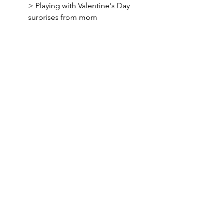
> Playing with Valentine's Day 
surprises from mom