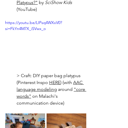
Platypus?"
 by 
SciShow Kids
(YouTube)
https://youtu.be/LIPsq4WXxV0?
si=FkYn4M7X_iSVwx_o
> Craft: DIY paper bag platypus 
(Pinterest Inspo 
HERE
) (with 
AAC 
language modeling
 around 
"core 
words
"
 on Malachi's 
communication device)