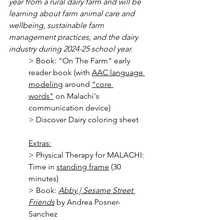
year from a rural dairy farm and will be 
learning about farm animal care and 
wellbeing, sustainable farm 
management practices, and the dairy 
industry during 2024-25 school year.
> Book: "On The Farm" early 
reader book (with 
AAC language 
modeling
 around 
"core 
words
"
 on Malachi's 
communication device)
> Discover Dairy coloring sheet 
Extras:
> Physical Therapy for MALACHI: 
Time in 
standing frame
 (30 
minutes)
> Book: 
Abby | Sesame Street 
Friends
 by Andrea Posner-
Sanchez