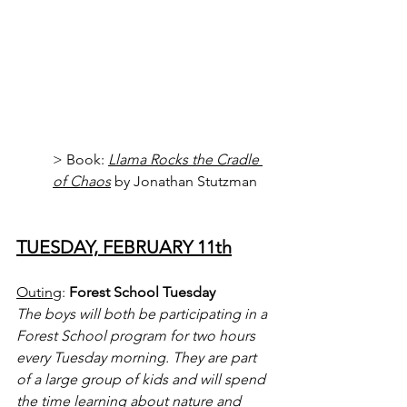
> Book: 
Llama Rocks the Cradle 
of Chaos
 by Jonathan Stutzman
TUESDAY, FEBRUARY 11th
Outing
: 
Forest School Tuesday
The boys will both be participating in a 
Forest School program for two hours 
every Tuesday morning. They are part 
of a large group of kids and will spend 
the time learning about nature and 