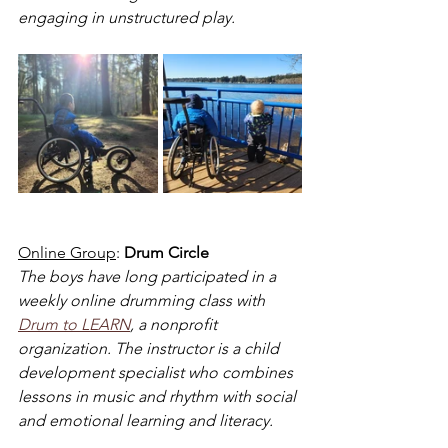
engaging in unstructured play.
Online Group
: 
Drum Circle
The boys have long participated in a 
weekly online drumming class with 
Drum to LEARN
, a nonprofit 
organization. The instructor is a child 
development specialist who combines 
lessons in music and rhythm with social 
and emotional learning and literacy.