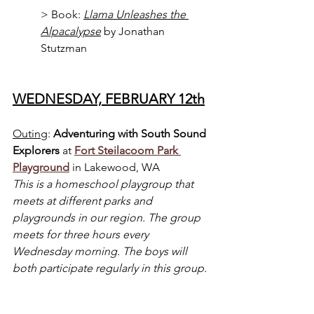
> Book: 
Llama Unleashes the 
Alpacalypse
 by Jonathan 
Stutzman
WEDNESDAY, FEBRUARY 12th
Outing
: 
Adventuring with
South Sound 
Explorers 
at 
Fort Steilacoom Park 
Playground
 in Lakewood, WA
This is a homeschool playgroup that 
meets at different parks and 
playgrounds in our region. The group 
meets for three hours every 
Wednesday morning. The boys will 
both participate regularly in this group.