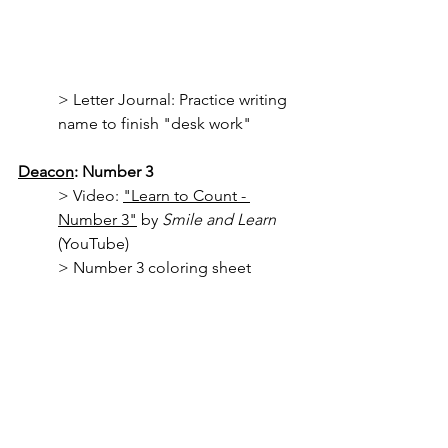
> Letter Journal: Practice writing 
name to finish "desk work"
Deacon
: Number 3
> Video: 
"Learn to Count - 
Number 3"
 by 
Smile and Learn
(YouTube)
> Number 3 coloring sheet