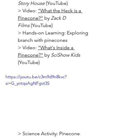
Story House
 (YouTube)
> Video: 
"What the Heck is a 
Pinecone?"
 by 
Zack D 
Films
 (YouTube)
> Hands-on Learning: Exploring 
branch with pinecones
> Video: 
"What's Inside a 
Pinecone?"
 by 
SciShow Kids
(YouTube)
https://youtu.be/c3m9d9n8kvc?
si=G_yntqsAgNFgvt3S
> Science Activity: Pinecone 