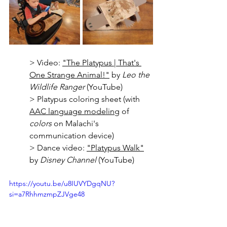
> Video: 
"The Platypus | That's 
One Strange Animal!"
 by 
Leo the 
Wildlife Ranger 
(YouTube)
> Platypus coloring sheet (with 
AAC language modeling
 of 
colors
 on Malachi's 
communication device)
> Dance video: 
"Platypus Walk"
by 
Disney Channel
 (YouTube)
https://youtu.be/u8IUVYDgqNU?
si=a7RhhmzmpZJVge48