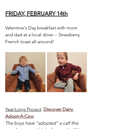
FRIDAY, FEBRUARY 14th
Valentine's Day breakfast with mom 
and dad at a local diner -- Strawberry 
French toast all-around!
Year-Long Project
: 
Discover Dairy 
Adopt-A-Cow
The boys have "adopted" a calf this 