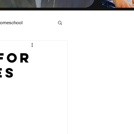
omeschool
od & Dad Advice
for
es