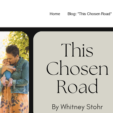
Home
Blog: "This Chosen Road"