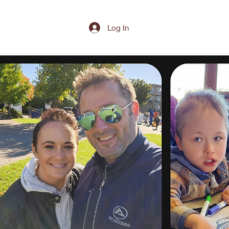
Log In