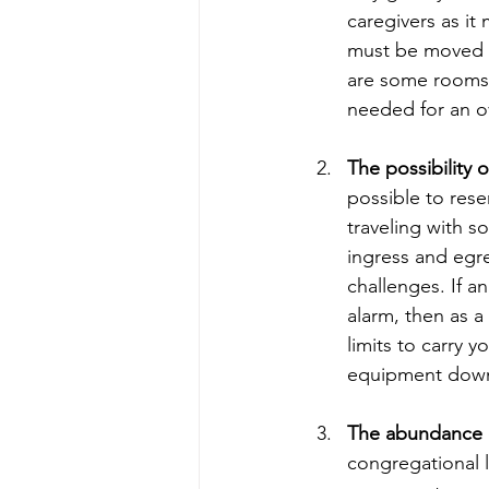
caregivers as it
must be moved b
are some rooms w
needed for an ov
The possibility
possible to res
traveling with s
ingress and egr
challenges. If a
alarm, then as a
limits to carry y
equipment down s
The abundance o
congregational li