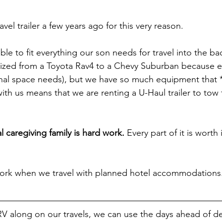
el trailer a few years ago for this very reason.
ible to fit everything our son needs for travel into the bac
ized from a Toyota Rav4 to a Chevy Suburban because eve
nal space needs), but we have so much equipment that *
ith us means that we are renting a U-Haul trailer to tow
l caregiving family is hard work.
 Every part of it is worth it,
.
ork when we travel with planned hotel accommodations
 along on our travels, we can use the days ahead of de