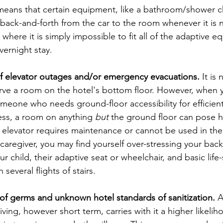
 means that certain equipment, like a bathroom/shower chai
ack-and-forth from the car to the room whenever it is 
here it is simply impossible to fit all of the adaptive e
ernight stay.
 of elevator outages and/or emergency evacuations.
 It is
erve a room on the hotel's bottom floor. However, when 
omeone who needs ground-floor accessibility for efficient
ess, a room on anything 
but
 the ground floor can pose hi
n elevator requires maintenance or cannot be used in the 
 caregiver, you may find yourself over-stressing your bac
our child, their adaptive seat or wheelchair, and basic life
everal flights of stairs.
f germs and unknown hotel standards of sanitization.
 
ving, however short term, carries with it a higher likelih