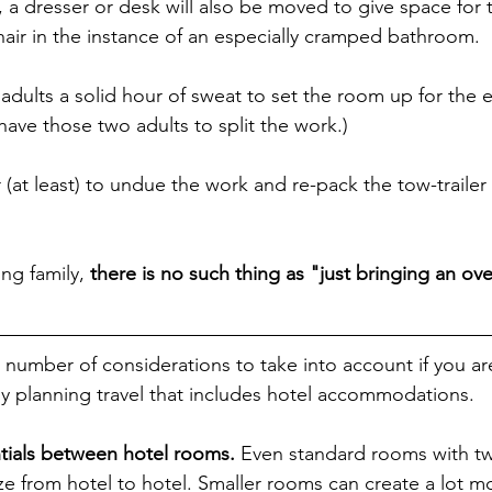
a dresser or desk will also be moved to give space for th
hair in the instance of an especially cramped bathroom.
 adults a solid hour of sweat to set the room up for the 
have those two adults to split the work.)
 (at least) to undue the work and re-pack the tow-trailer
ng family, 
there is no such thing as "just bringing an ov
a number of considerations to take into account if you ar
tly planning travel that includes hotel accommodations.
ntials between hotel rooms.
 Even standard rooms with t
size from hotel to hotel. Smaller rooms can create a lot m