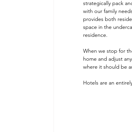
strategically pack a
with our family need
provides both residen
space in the underca
residence.
When we stop for the
home and adjust anyth
where it should be an
Hotels are an entirely