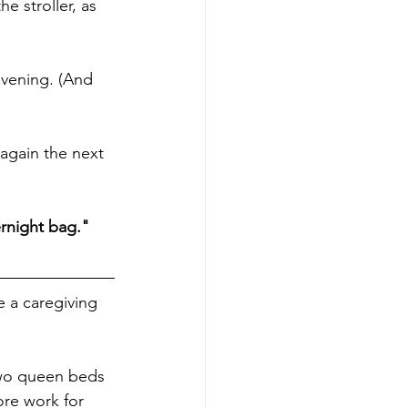
e stroller, as 
evening. (And 
 again the next 
ernight bag."
e a caregiving 
wo queen beds 
ore work for 