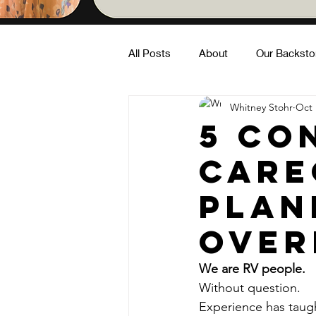
All Posts
About
Our Backsto
Whitney Stohr
Oct 
Family Fun
Building Commun
5 Co
care
In Nature
plan
over
We are RV people.
Without question.
Experience has taug