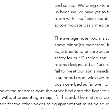
and set-up. We bring extens
us because we have yet to fi
room with a sufficient numbe
accommodate basic medica
The average hotel room also
some minor (to moderate) fu
adjustments to ensure access
safety for our Disabled son.
rooms designated as "acces
fail to meet our son's needs
a standard room with two q
push one bed as far over to 
move the mattress from the other bed onto the floor to 
p without presenting a major fall-hazard. The mattress bo
ce for the other boxes of equipment that must be sque