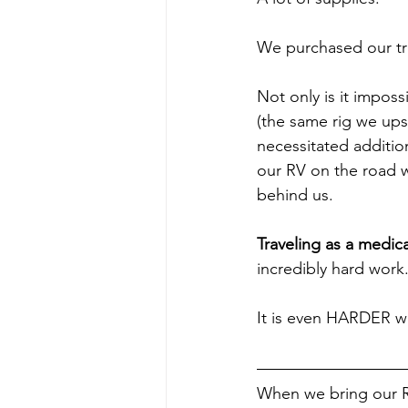
We purchased our trav
Not only is it imposs
(the same rig we ups
necessitated additio
our RV on the road w
behind us.
Traveling as a medica
incredibly hard work
It is even HARDER w
When we bring our RV