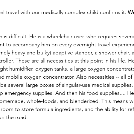
el travel with our medically complex child confirms it: 
We
n is difficult. He is a wheelchair-user, who requires severa
t to accompany him on every overnight travel experienc
mely heavy and bulky) adaptive stander, a shower chair, a 
ller. These are all necessities at this point in his life. H
ight humidifier, oxygen tanks, a large oxygen concentrato
 mobile oxygen concentrator. Also necessities -- all of i
so be several large boxes of singular-use medical supplie
p emergency supplies. And then his food supplies.... He 
s homemade, whole-foods, and blenderized. This means w
 room to store formula ingredients, and the ability for ref
 on the road.