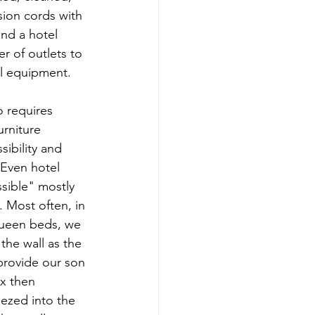
ion cords with 
nd a hotel 
r of outlets to 
l equipment.
 requires 
rniture 
ibility and 
 Even hotel 
sible" mostly 
. Most often, in 
ueen beds, we 
the wall as the 
provide our son 
x then 
ezed into the 