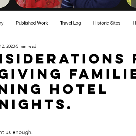
ry
Published Work
Travel Log
Historic Sites
H
12, 2023
5 min read
ity
Hot Takes
Motherhood & Caregiving
Fatherho
nsiderations 
giving famili
ning hotel
nights.
ht us enough.