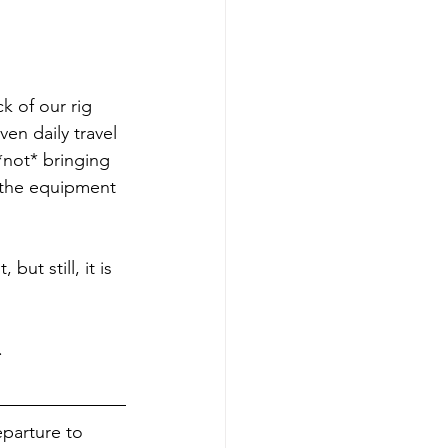
k of our rig 
n daily travel 
not* bringing 
 the equipment 
 but still, it is 
.
parture to 