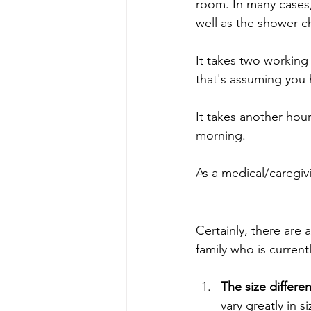
room. In many cases, 
well as the shower c
It takes two working
that's assuming you 
It takes another hour
morning.
As a medical/caregivi
Certainly, there are 
family who is curren
The size differe
vary greatly in 