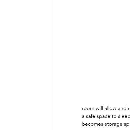
room will allow and 
a safe space to slee
becomes storage spa