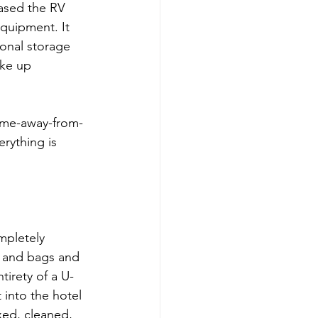
hased the RV 
quipment. It 
ional storage 
ake up 
home-away-from-
rything is 
mpletely 
 and bags and 
irety of a U-
 into the hotel 
ed, cleaned, 