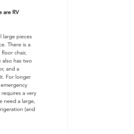
 are RV 
l large pieces 
e. There is a 
floor chair, 
e also has two 
r, and a 
t. For longer 
s, emergency 
requires a very 
e need a large, 
rigeration (and 