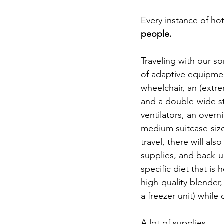
Every instance of hot
people.
Traveling with our so
of adaptive equipmen
wheelchair, an (extre
and a double-wide stro
ventilators, an overn
medium suitcase-sized
travel, there will al
supplies, and back-u
specific diet that i
high-quality blender,
a freezer unit) while
A lot of supplies.