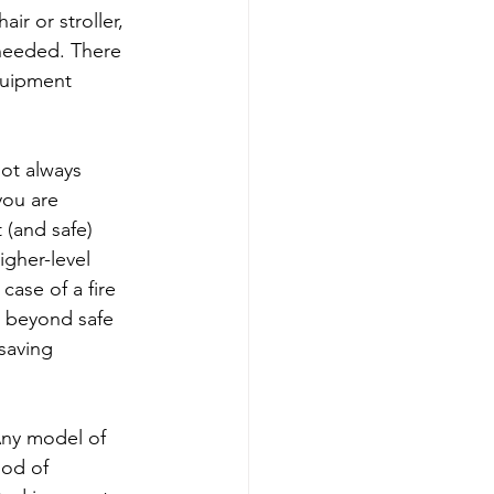
r or stroller, 
needed. There 
quipment 
 not always 
you are 
 (and safe) 
gher-level 
case of a fire 
k beyond safe 
-saving 
Any model of 
ood of 