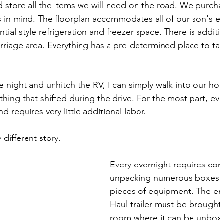
nd store all the items we will need on the road. We purc
s in mind. The floorplan accommodates all of our son's e
tial style refrigeration and freezer space. There is addit
rriage area. Everything has a pre-determined place to t
 night and unhitch the RV, I can simply walk into our 
ing that shifted during the drive. For the most part, eve
d requires very little additional labor.
 different story.
Every overnight requires co
unpacking numerous boxes
pieces of equipment. The ent
Haul trailer must be brought
room where it can be unbox