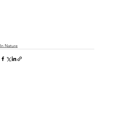
In Nature
See All
Recent Posts