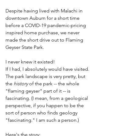
Despite having lived with Malachi in 
downtown Auburn for a short time 
before a COVID-19 pandemic-pricing 
inspired home purchase, we never 
made the short drive out to Flaming 
Geyser State Park. 
I never knew it existed!
If I had, I absolutely would have visited. 
The park landscape is very pretty, but 
the 
history
 of the park -- the whole 
"flaming geyser" part of it -- is 
fascinating. (I mean, from a geological 
perspective, if you happen to be the 
sort of person who finds geology 
"fascinating." I am such a person.)
Here's the story: