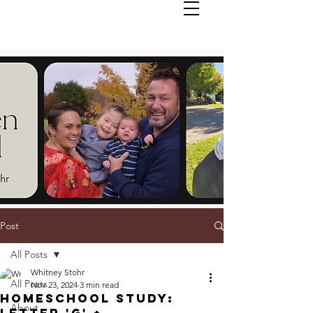
Post
All Posts
Whitney Stohr
All Posts
Nov 23, 2024
3 min read
Homeschool Study:
About