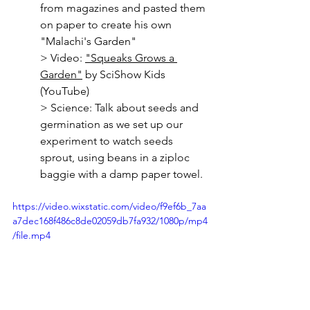
from magazines and pasted them 
on paper to create his own 
"Malachi's Garden"
> 
Video: 
"Squeaks Grows a 
Garden"
 by SciShow Kids 
(YouTube)
> Science: Talk about seeds and 
germination as we set up our 
experiment to watch seeds 
sprout, using beans in a ziploc 
baggie with a damp paper towel.
https://video.wixstatic.com/video/f9ef6b_7aa
a7dec168f486c8de02059db7fa932/1080p/mp4
/file.mp4