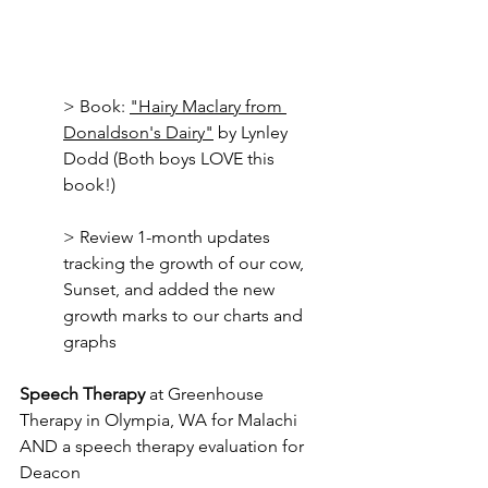
> Book: 
"Hairy Maclary from 
Donaldson's Dairy"
 by Lynley 
Dodd (Both boys LOVE this 
book!)
> Review 1-month updates 
tracking the growth of our cow, 
Sunset, and added the new 
growth marks to our charts and 
graphs
Speech Therapy
 at Greenhouse 
Therapy in Olympia, WA for Malachi 
AND a speech therapy evaluation for 
Deacon