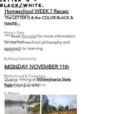
Letter 'G' +
Black/White.
Our Backstory
Homeschool WEEK 7 Recap:
Published Work
The LETTER G & the COLOR BLACK & 
WHITE
Travel Log
Historic Sites
*** Read 
this post
for more information 
Homeschool
on our homeschool philosophy and 
approach to learning.
Family Fun
Building Community
MONDAY, NOVEMBER 11th
Hot Takes
Motherhood & Caregiving
Outing
: Hiking at 
Millersylvania State 
Fatherhood & Dad Advice
Park
(Olympia, WA)
In Nature