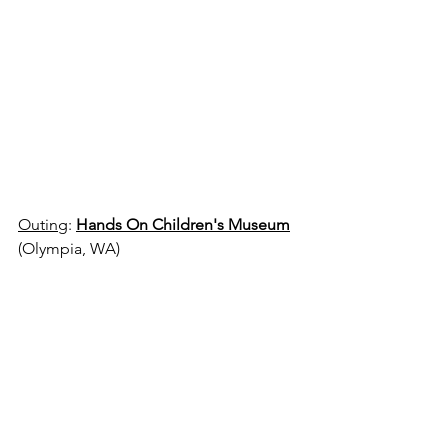
Outing
: 
Hands On Children's Museum
(Olympia, WA)