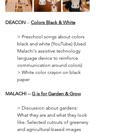
DEACON
 -- 
Colors Black & White
> Preschool songs about colors 
black and white (YouTube) (Used 
Malachi's assistive technology 
language device to reinforce 
communication around colors)
> White color crayon on black 
paper
MALACHI -- 
G is for Garden & Grow
> Discussion about gardens: 
What they are and what they look 
like. Selected cutouts of greenery 
and agricultural-based images 