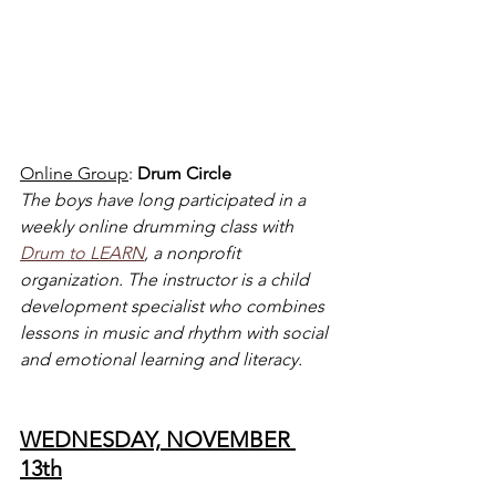
Online Group
: 
Drum Circle
The boys have long participated in a 
weekly online drumming class with 
Drum to LEARN
, a nonprofit 
organization. The instructor is a child 
development specialist who combines 
lessons in music and rhythm with social 
and emotional learning and literacy.
WEDNESDAY, NOVEMBER 
13th