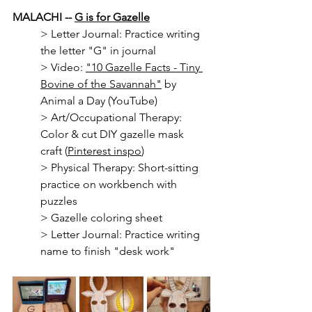
MALACHI -- 
G is for Gazelle
> 
Letter Journal: Practice writing 
the letter "G" in journal
> Video: 
"10 Gazelle Facts - Tiny 
Bovine of the Savannah"
 by 
Animal a Day (YouTube)
> Art/Occupational Therapy: 
Color & cut DIY gazelle mask 
craft (
Pinterest inspo
)
> Physical Therapy: Short-sitting 
practice on workbench with 
puzzles
> Gazelle coloring sheet
> Letter Journal: Practice writing 
name to finish "desk work"