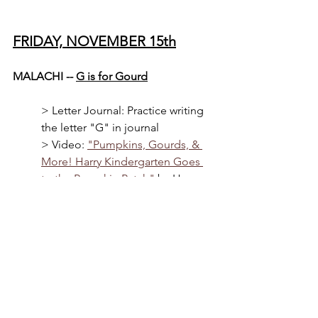
FRIDAY, NOVEMBER 15th
MALACHI -- 
G is for Gourd
> 
Letter Journal: Practice writing 
the letter "G" in journal
> Video: 
"Pumpkins, Gourds, & 
More! Harry Kindergarten Goes 
to the Pumpkin Patch"
 by Harry 
Kindergarten Music (YouTube)
> Book: 
"The Vanishing Gourds: 
A Sukkot Mystery"
 by Susan Axe-
Bronk (cultural learning 
experience about Jewish holiday) 
(with AAC Assistive Technology 
language modeling)
> Cooking: Cutting up and 