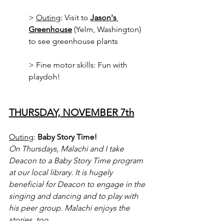
> 
Outing
: Visit to 
Jason's 
Greenhouse
 (Yelm, Washington) 
to see greenhouse plants
> Fine motor skills: Fun with 
playdoh!
THURSDAY, NOVEMBER 7th
Outing
: 
Baby Story Time!
On Thursdays, Malachi and I take 
Deacon to a Baby Story Time program 
at our local library. It is hugely 
beneficial for Deacon to engage in the 
singing and dancing and to play with 
his peer group. Malachi enjoys the 
stories, too.