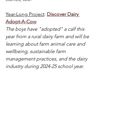
Year-Long Project
: 
Discover Dairy 
Adopt-A-Cow
The boys have "adopted" a calf this 
year from a rural dairy farm and will be 
learning about farm animal care and 
wellbeing, sustainable farm 
management practices, and the dairy 
industry during 2024-25 school year.