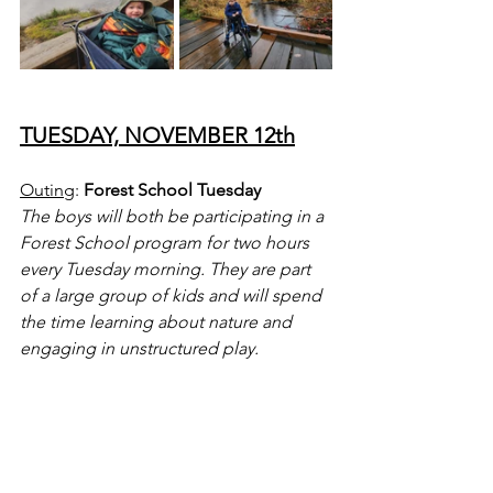
TUESDAY, NOVEMBER 12th
Outing
: 
Forest School Tuesday
The boys will both be participating in a 
Forest School program for two hours 
every Tuesday morning. They are part 
of a large group of kids and will spend 
the time learning about nature and 
engaging in unstructured play.