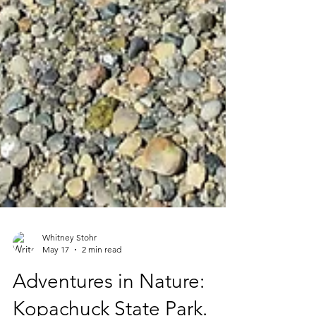
Whitney Stohr
May 17
2 min read
Adventures in Nature: