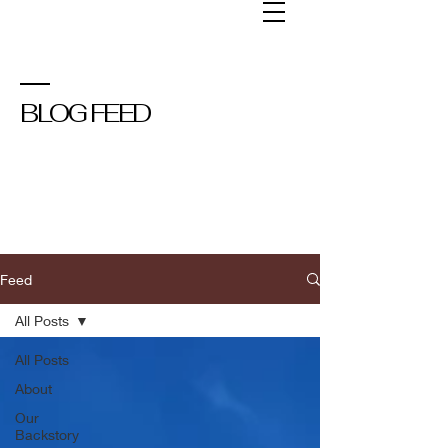
BLOG FEED
Feed
All Posts
All Posts
About
Our
Backstory