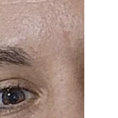
State Park in Ravensdale, Washington (King
County). Kanaskat-Palmer State Park is a
lovely, forested wilderness area surrounding
the Green River . The views of the river are