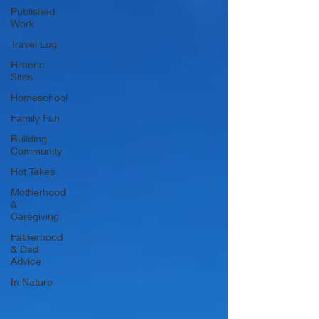
Published
Work
Travel Log
Historic
Sites
Homeschool
Family Fun
Building
Community
Hot Takes
Motherhood
&
Caregiving
Fatherhood
& Dad
Advice
In Nature