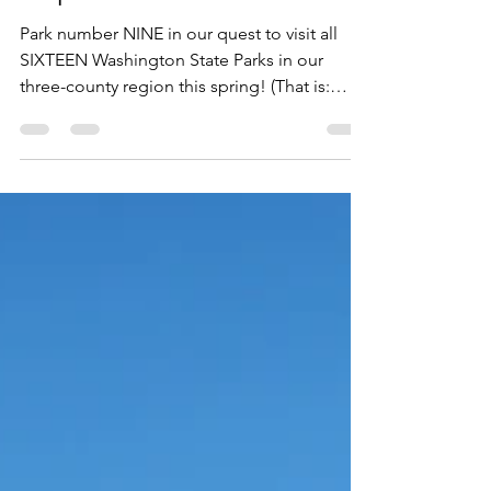
Kopachuck State Park.
Park number NINE in our quest to visit all
SIXTEEN Washington State Parks in our
three-county region this spring! (That is:
King, Pierce and Thurston counties in
Western Washington) On March 30th, my
eight-year-old son Malachi and I packed up
and headed across the Tacoma Narrows
Bridge to Kopachuck State Park in Gig
Harbor, Washington (Pierce County). We
enjoyed this park. It was beautiful!
(Everything on the peninsula is beautiful.)
And we had ourselves a nice, little hike.