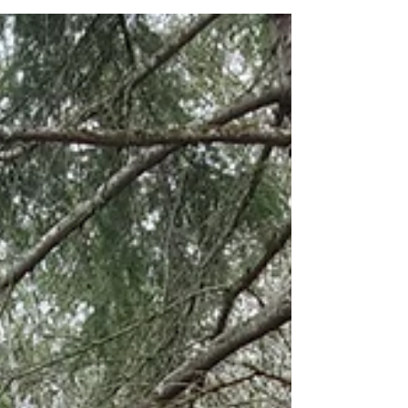
Parks in the three-county region around our
home in south Puget Sound with my eight-
year-old son Malachi. There are, indeed,
SIXTEEN total parks spread across King,
Thurston, and Pierce counties in Washington
State. March 1st was actually a DOUBLE park
day for us! We hit both Joemma Beach State
Park and Penrose Point State Park on a
sunny,