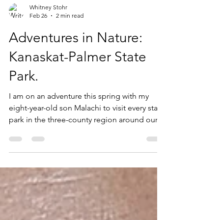
Whitney Stohr
Feb 26
2 min read
Adventures in Nature:
Kanaskat-Palmer State
Park.
I am on an adventure this spring with my
eight-year-old son Malachi to visit every state
park in the three-county region around our
home in Puget Sound. That is a total of
SIXTEEN state parks across King, Pierce and
Thurston counties. Today, we checked our
SIXTH state park off the list: Kanaskat-Palmer