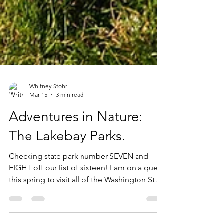
Whitney Stohr
Mar 15
3 min read
Adventures in Nature:
The Lakebay Parks.
Checking state park number SEVEN and
EIGHT off our list of sixteen! I am on a quest
this spring to visit all of the Washington State