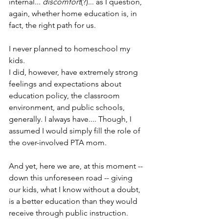
internal... 
discomfort
(?)... as I question, 
again, whether home education is, in 
fact, the right path for us.
I never planned to homeschool my 
kids.
I did, however, have extremely strong 
feelings and expectations about 
education policy, the classroom 
environment, and public schools, 
generally. I always have.... Though, I 
assumed I would simply fill the role of 
the over-involved PTA mom.
And yet, here we are, at this moment -- 
down this unforeseen road -- giving 
our kids, what I know without a doubt, 
is a better education than they would 
receive through public instruction.