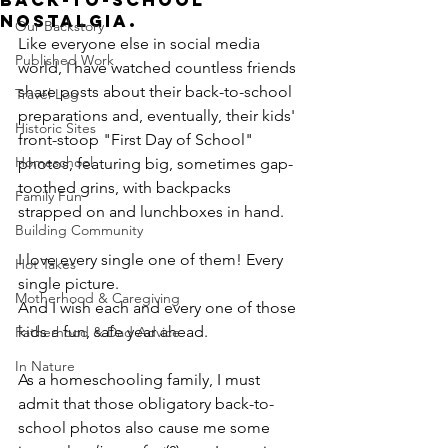
Back-To-School
Nostalgia.
Our Backstory
Like everyone else in social media 
Published Work
world, I have watched countless friends 
share posts about their back-to-school 
Travel Log
preparations and, eventually, their kids' 
Historic Sites
front-stoop "First Day of School" 
Homeschool
photos, featuring big, sometimes gap-
toothed grins, with backpacks 
Family Fun
strapped on and lunchboxes in hand.
Building Community
I love every single one of them! Every 
Hot Takes
single picture.
Motherhood & Caregiving
And I wish each and every one of those 
kids a fun, safe year ahead.
Fatherhood & Dad Advice
In Nature
As a homeschooling family, I must 
admit that those obligatory back-to-
school photos also cause me some 