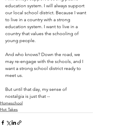
education system. I will always support 
our local school district. Because I want 
to live in a country with a strong 
education system. I want to live in a 
country that values the schooling of 
young people.
And who knows? Down the road, we 
may re-engage with the schools, and I 
want a strong school district ready to 
meet us.
But until that day, my sense of 
nostalgia is just that --
Homeschool
Hot Takes