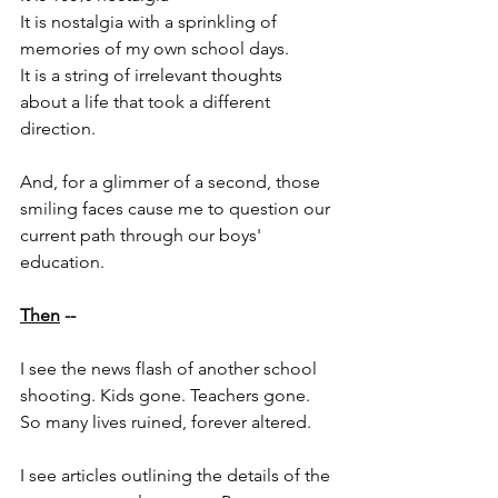
It is nostalgia with a sprinkling of 
memories of my own school days.
It is a string of irrelevant thoughts 
about a life that took a different 
direction.
And, for a glimmer of a second, those 
smiling faces cause me to question our 
current path through our boys' 
education.
Then
 -- 
I see the news flash of another school 
shooting. Kids gone. Teachers gone. 
So many lives ruined, forever altered. 
I see articles outlining the details of the 