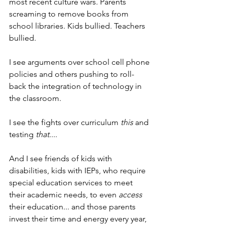
most recent culture wars. Parents 
screaming to remove books from 
school libraries. Kids bullied. Teachers 
bullied.
I see arguments over school cell phone 
policies and others pushing to roll-
back the integration of technology in 
the classroom.
I see the fights over curriculum 
this
 and 
testing 
that
....
And I see friends of kids with 
disabilities, kids with IEPs, who require 
special education services to meet 
their academic needs, to even 
access
their education... and those parents 
invest their time and energy every year, 