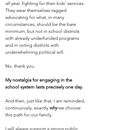
all year
, fighting for their kids' services. 
They wear themselves ragged 
advocating for what, in many 
circumstances, should be the bare 
minimum, but not in school districts 
with already underfunded programs 
and in voting districts with 
underwhelming political will.
No, thank you.
My nostalgia for engaging in the 
school system lasts precisely one day.
And then, just like that, I am reminded, 
continuously, exactly 
why
 we choose 
this path for our family.
I will always support a strong public 