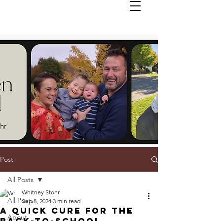
Post
All Posts
Whitney Stohr
All Posts
Sep 8, 2024
3 min read
A Quick Cure For The
About