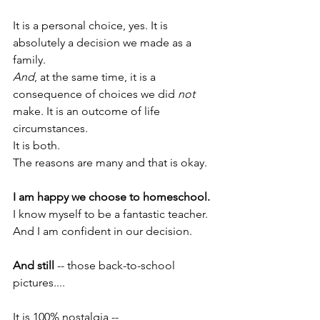
It is a personal choice, yes. It is 
absolutely a decision we made as a 
family.
And
, at the same time, it is a 
consequence of choices we did 
not
make. It is an outcome of life 
circumstances.
It is both.
The reasons are many and that is okay.
I am happy we choose to homeschool.
I know myself to be a fantastic teacher. 
And I am confident in our decision.
And still
 -- those back-to-school 
pictures....
It is 100% nostalgia -- 